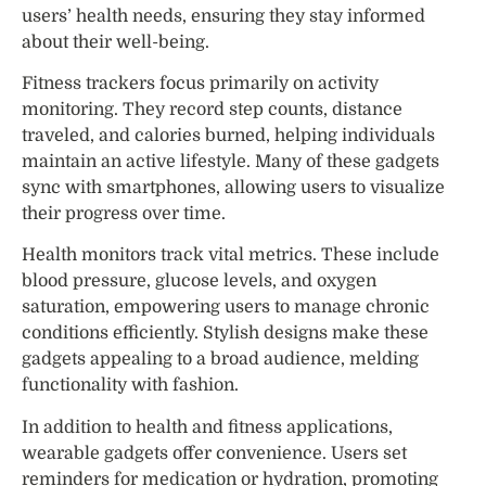
users’ health needs, ensuring they stay informed
about their well-being.
Fitness trackers focus primarily on activity
monitoring. They record step counts, distance
traveled, and calories burned, helping individuals
maintain an active lifestyle. Many of these gadgets
sync with smartphones, allowing users to visualize
their progress over time.
Health monitors track vital metrics. These include
blood pressure, glucose levels, and oxygen
saturation, empowering users to manage chronic
conditions efficiently. Stylish designs make these
gadgets appealing to a broad audience, melding
functionality with fashion.
In addition to health and fitness applications,
wearable gadgets offer convenience. Users set
reminders for medication or hydration, promoting