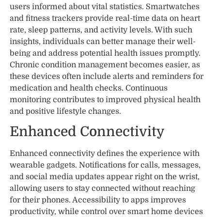
users informed about vital statistics. Smartwatches
and fitness trackers provide real-time data on heart
rate, sleep patterns, and activity levels. With such
insights, individuals can better manage their well-
being and address potential health issues promptly.
Chronic condition management becomes easier, as
these devices often include alerts and reminders for
medication and health checks. Continuous
monitoring contributes to improved physical health
and positive lifestyle changes.
Enhanced Connectivity
Enhanced connectivity defines the experience with
wearable gadgets. Notifications for calls, messages,
and social media updates appear right on the wrist,
allowing users to stay connected without reaching
for their phones. Accessibility to apps improves
productivity, while control over smart home devices