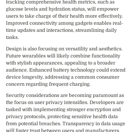
tracking comprehensive health metrics, such as
glucose levels and hydration status, will empower
users to take charge of their health more effectively.
Improved connectivity among gadgets enables real-
time updates and interactions, streamlining daily
tasks.
Design is also focusing on versatility and aesthetics.
Future wearables will likely combine functionality
with stylish appearances, appealing to a broader
audience. Enhanced battery technology could extend
device longevity, addressing a common consumer
concern regarding frequent charging.
Security considerations are becoming paramount as
the focus on user privacy intensifies. Developers are
tasked with implementing stronger encryption and
privacy protocols, protecting sensitive health data
from potential breaches. Transparency in data usage
will foster trust between users and manufacturers.