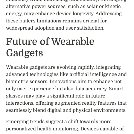
alternative power sources, such as solar or kinetic
energy, may enhance device longevity. Addressing
these battery limitations remains crucial for
widespread adoption and user satisfaction.
Future of Wearable
Gadgets
Wearable gadgets are evolving rapidly, integrating
advanced technologies like artificial intelligence and
biometric sensors. Innovations aim to enhance not
only user experience but also data accuracy. Smart
glasses may play a significant role in future
interactions, offering augmented reality features that
seamlessly blend digital and physical environments.
Emerging trends suggest a shift towards more
personalized health monitoring. Devices capable of