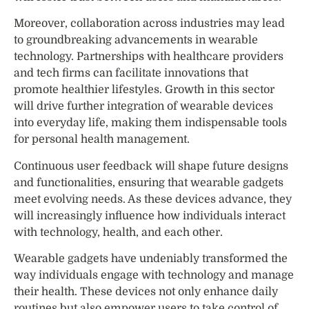
Moreover, collaboration across industries may lead
to groundbreaking advancements in wearable
technology. Partnerships with healthcare providers
and tech firms can facilitate innovations that
promote healthier lifestyles. Growth in this sector
will drive further integration of wearable devices
into everyday life, making them indispensable tools
for personal health management.
Continuous user feedback will shape future designs
and functionalities, ensuring that wearable gadgets
meet evolving needs. As these devices advance, they
will increasingly influence how individuals interact
with technology, health, and each other.
Wearable gadgets have undeniably transformed the
way individuals engage with technology and manage
their health. These devices not only enhance daily
routines but also empower users to take control of