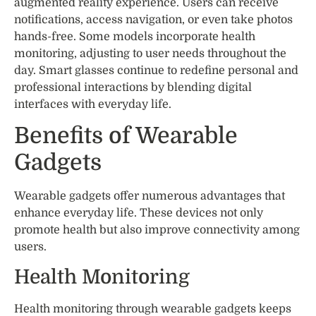
augmented reality experience. Users can receive
notifications, access navigation, or even take photos
hands-free. Some models incorporate health
monitoring, adjusting to user needs throughout the
day. Smart glasses continue to redefine personal and
professional interactions by blending digital
interfaces with everyday life.
Benefits of Wearable
Gadgets
Wearable gadgets offer numerous advantages that
enhance everyday life. These devices not only
promote health but also improve connectivity among
users.
Health Monitoring
Health monitoring through wearable gadgets keeps