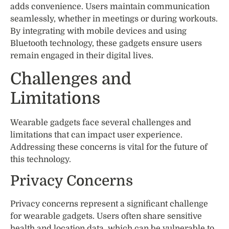
adds convenience. Users maintain communication
seamlessly, whether in meetings or during workouts.
By integrating with mobile devices and using
Bluetooth technology, these gadgets ensure users
remain engaged in their digital lives.
Challenges and
Limitations
Wearable gadgets face several challenges and
limitations that can impact user experience.
Addressing these concerns is vital for the future of
this technology.
Privacy Concerns
Privacy concerns represent a significant challenge
for wearable gadgets. Users often share sensitive
health and location data, which can be vulnerable to