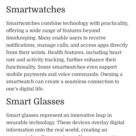
Smartwatches
Smartwatches combine technology with practicality,
offering a wide range of features beyond
timekeeping. Many enable users to receive
notifications, manage calls, and access apps directly
from their wrists. Health features, including heart
rate and activity tracking, further enhance their
functionality. Some smartwatches even support
mobile payments and voice commands. Owning a
smartwatch can create a seamless connection to
one’s digital life.
Smart Glasses
Smart glasses represent an innovative leap in
wearable technology. These devices overlay digital
information onto the real world, creating an