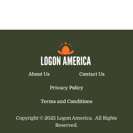
About Us
Contact Us
Privacy Policy
Terms and Conditions
Copyright © 2025 Logon America.
All Rights
Reserved.