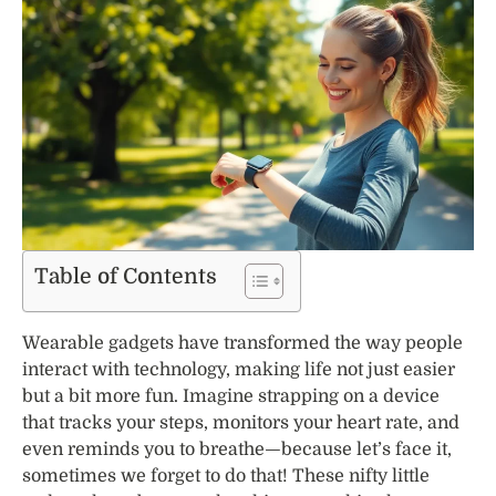
Table of Contents
Wearable gadgets have transformed the way people
interact with technology, making life not just easier
but a bit more fun. Imagine strapping on a device
that tracks your steps, monitors your heart rate, and
even reminds you to breathe—because let’s face it,
sometimes we forget to do that! These nifty little