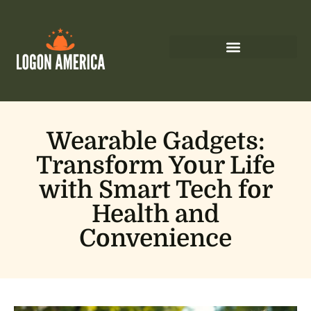
Wearable Gadgets:
Transform Your Life
with Smart Tech for
Health and
Convenience