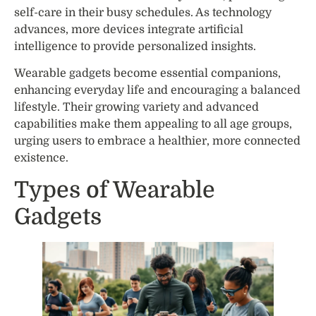
self-care in their busy schedules. As technology
advances, more devices integrate artificial
intelligence to provide personalized insights.
Wearable gadgets become essential companions,
enhancing everyday life and encouraging a balanced
lifestyle. Their growing variety and advanced
capabilities make them appealing to all age groups,
urging users to embrace a healthier, more connected
existence.
Types of Wearable
Gadgets