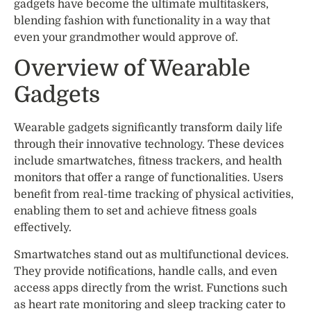
gadgets have become the ultimate multitaskers,
blending fashion with functionality in a way that
even your grandmother would approve of.
Overview of Wearable
Gadgets
Wearable gadgets significantly transform daily life
through their innovative technology. These devices
include smartwatches, fitness trackers, and health
monitors that offer a range of functionalities. Users
benefit from real-time tracking of physical activities,
enabling them to set and achieve fitness goals
effectively.
Smartwatches stand out as multifunctional devices.
They provide notifications, handle calls, and even
access apps directly from the wrist. Functions such
as heart rate monitoring and sleep tracking cater to