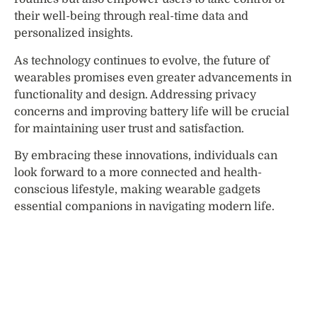
their well-being through real-time data and
personalized insights.
As technology continues to evolve, the future of
wearables promises even greater advancements in
functionality and design. Addressing privacy
concerns and improving battery life will be crucial
for maintaining user trust and satisfaction.
By embracing these innovations, individuals can
look forward to a more connected and health-
conscious lifestyle, making wearable gadgets
essential companions in navigating modern life.