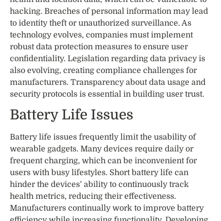
hacking. Breaches of personal information may lead
to identity theft or unauthorized surveillance. As
technology evolves, companies must implement
robust data protection measures to ensure user
confidentiality. Legislation regarding data privacy is
also evolving, creating compliance challenges for
manufacturers. Transparency about data usage and
security protocols is essential in building user trust.
Battery Life Issues
Battery life issues frequently limit the usability of
wearable gadgets. Many devices require daily or
frequent charging, which can be inconvenient for
users with busy lifestyles. Short battery life can
hinder the devices’ ability to continuously track
health metrics, reducing their effectiveness.
Manufacturers continually work to improve battery
efficiency while increasing functionality. Developing