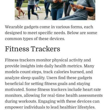
Wearable gadgets come in various forms, each
designed to meet specific needs. Below are some
common types of these devices.
Fitness Trackers
Fitness trackers monitor physical activity and
provide insights into daily health metrics. Many
models count steps, track calories burned, and
analyze sleep quality. Users find these gadgets
beneficial for setting fitness goals and staying
motivated. Some fitness trackers include heart rate
monitors, allowing for real-time health assessments
during workouts. Engaging with these devices can
empower individuals to lead healthier lifestyles.