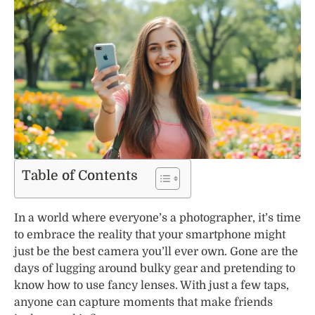
Table of Contents
In a world where everyone’s a photographer, it’s time
to embrace the reality that your smartphone might
just be the best camera you’ll ever own. Gone are the
days of lugging around bulky gear and pretending to
know how to use fancy lenses. With just a few taps,
anyone can capture moments that make friends