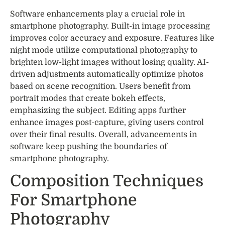
Software enhancements play a crucial role in
smartphone photography. Built-in image processing
improves color accuracy and exposure. Features like
night mode utilize computational photography to
brighten low-light images without losing quality. AI-
driven adjustments automatically optimize photos
based on scene recognition. Users benefit from
portrait modes that create bokeh effects,
emphasizing the subject. Editing apps further
enhance images post-capture, giving users control
over their final results. Overall, advancements in
software keep pushing the boundaries of
smartphone photography.
Composition Techniques
For Smartphone
Photography