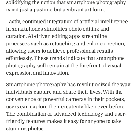
solidifying the notion that smartphone photography
is not just a pastime but a vibrant art form.
Lastly, continued integration of artificial intelligence
in smartphones simplifies photo editing and
curation. AI-driven editing apps streamline
processes such as retouching and color correction,
allowing users to achieve professional results
effortlessly. These trends indicate that smartphone
photography will remain at the forefront of visual
expression and innovation.
Smartphone photography has revolutionized the way
individuals capture and share their lives. With the
convenience of powerful cameras in their pockets,
users can explore their creativity like never before.
The combination of advanced technology and user-
friendly features makes it easy for anyone to take
stunning photos.