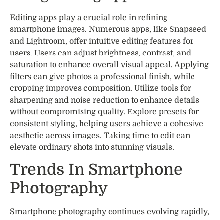
Editing apps play a crucial role in refining
smartphone images. Numerous apps, like Snapseed
and Lightroom, offer intuitive editing features for
users. Users can adjust brightness, contrast, and
saturation to enhance overall visual appeal. Applying
filters can give photos a professional finish, while
cropping improves composition. Utilize tools for
sharpening and noise reduction to enhance details
without compromising quality. Explore presets for
consistent styling, helping users achieve a cohesive
aesthetic across images. Taking time to edit can
elevate ordinary shots into stunning visuals.
Trends In Smartphone
Photography
Smartphone photography continues evolving rapidly,