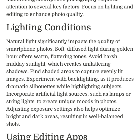
attention to several key factors. Focus on lighting and
editing to enhance photo quality.
Lighting Conditions
Natural light significantly impacts the quality of
smartphone photos. Soft, diffused light during golden
hour offers warm, flattering tones. Avoid harsh
midday sunlight, which creates unflattering
shadows. Find shaded areas to capture evenly lit
images. Experiment with backlighting, as it produces
dramatic silhouettes while highlighting subjects.
Incorporate artificial light sources, such as lamps or
string lights, to create unique moods in photos.
Adjusting exposure settings also helps optimize
bright and dark areas, resulting in well-balanced
shots.
Using Editing Apps