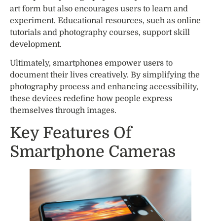
art form but also encourages users to learn and
experiment. Educational resources, such as online
tutorials and photography courses, support skill
development.
Ultimately, smartphones empower users to
document their lives creatively. By simplifying the
photography process and enhancing accessibility,
these devices redefine how people express
themselves through images.
Key Features Of
Smartphone Cameras