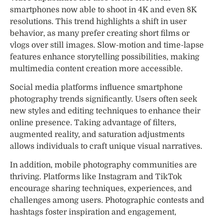
smartphones now able to shoot in 4K and even 8K
resolutions. This trend highlights a shift in user
behavior, as many prefer creating short films or
vlogs over still images. Slow-motion and time-lapse
features enhance storytelling possibilities, making
multimedia content creation more accessible.
Social media platforms influence smartphone
photography trends significantly. Users often seek
new styles and editing techniques to enhance their
online presence. Taking advantage of filters,
augmented reality, and saturation adjustments
allows individuals to craft unique visual narratives.
In addition, mobile photography communities are
thriving. Platforms like Instagram and TikTok
encourage sharing techniques, experiences, and
challenges among users. Photographic contests and
hashtags foster inspiration and engagement,