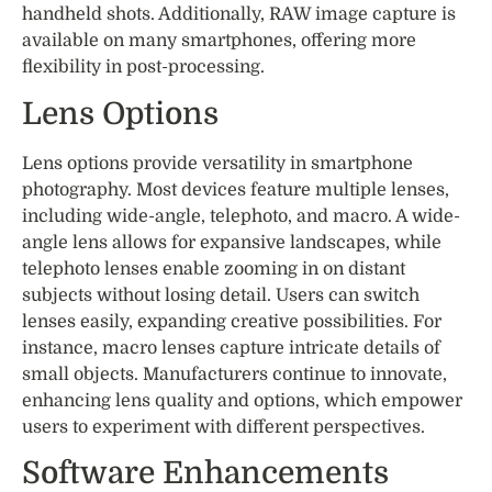
handheld shots. Additionally, RAW image capture is
available on many smartphones, offering more
flexibility in post-processing.
Lens Options
Lens options provide versatility in smartphone
photography. Most devices feature multiple lenses,
including wide-angle, telephoto, and macro. A wide-
angle lens allows for expansive landscapes, while
telephoto lenses enable zooming in on distant
subjects without losing detail. Users can switch
lenses easily, expanding creative possibilities. For
instance, macro lenses capture intricate details of
small objects. Manufacturers continue to innovate,
enhancing lens quality and options, which empower
users to experiment with different perspectives.
Software Enhancements