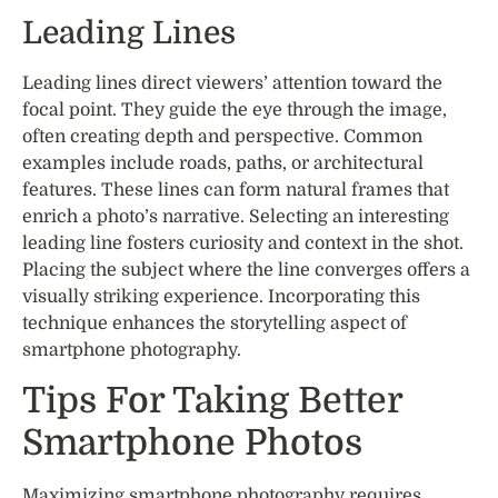
Leading Lines
Leading lines direct viewers’ attention toward the
focal point. They guide the eye through the image,
often creating depth and perspective. Common
examples include roads, paths, or architectural
features. These lines can form natural frames that
enrich a photo’s narrative. Selecting an interesting
leading line fosters curiosity and context in the shot.
Placing the subject where the line converges offers a
visually striking experience. Incorporating this
technique enhances the storytelling aspect of
smartphone photography.
Tips For Taking Better
Smartphone Photos
Maximizing smartphone photography requires