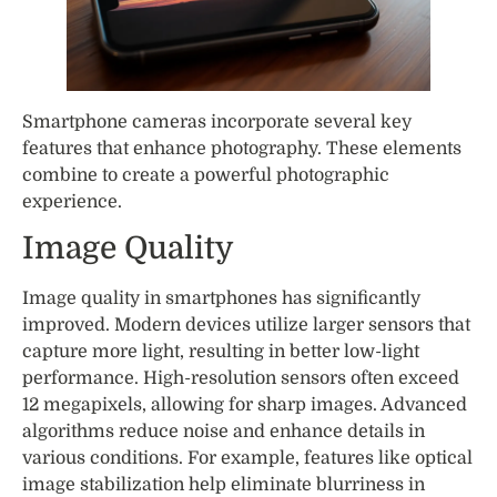
Smartphone cameras incorporate several key
features that enhance photography. These elements
combine to create a powerful photographic
experience.
Image Quality
Image quality in smartphones has significantly
improved. Modern devices utilize larger sensors that
capture more light, resulting in better low-light
performance. High-resolution sensors often exceed
12 megapixels, allowing for sharp images. Advanced
algorithms reduce noise and enhance details in
various conditions. For example, features like optical
image stabilization help eliminate blurriness in