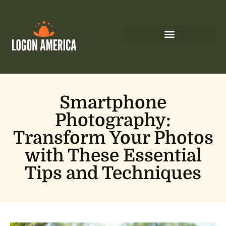
Smartphone
Photography:
Transform Your Photos
with These Essential
Tips and Techniques