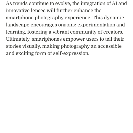
As trends continue to evolve, the integration of AI and
innovative lenses will further enhance the
smartphone photography experience. This dynamic
landscape encourages ongoing experimentation and
learning, fostering a vibrant community of creators.
Ultimately, smartphones empower users to tell their
stories visually, making photography an accessible
and exciting form of self-expression.