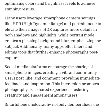
optimizing colors and brightness levels to achieve
stunning results.
Many users leverage smartphone camera settings
like HDR (High Dynamic Range) and portrait mode to
elevate their images. HDR captures more details in
both shadows and highlights, while portrait mode
creates a pleasing background blur, emphasizing the
subject. Additionally, many apps offer filters and
editing tools that further enhance photographs post-
capture.
Social media platforms encourage the sharing of
smartphone images, creating a vibrant community.
Users post, like, and comment, providing immediate
feedback and inspiration. This interaction promotes
photography as a shared experience, fostering
creativity and engagement among users.
Smartphone photography not only democratizes the