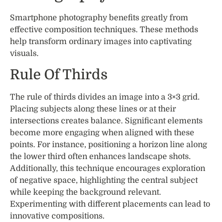
Smartphone photography benefits greatly from
effective composition techniques. These methods
help transform ordinary images into captivating
visuals.
Rule Of Thirds
The rule of thirds divides an image into a 3×3 grid.
Placing subjects along these lines or at their
intersections creates balance. Significant elements
become more engaging when aligned with these
points. For instance, positioning a horizon line along
the lower third often enhances landscape shots.
Additionally, this technique encourages exploration
of negative space, highlighting the central subject
while keeping the background relevant.
Experimenting with different placements can lead to
innovative compositions.