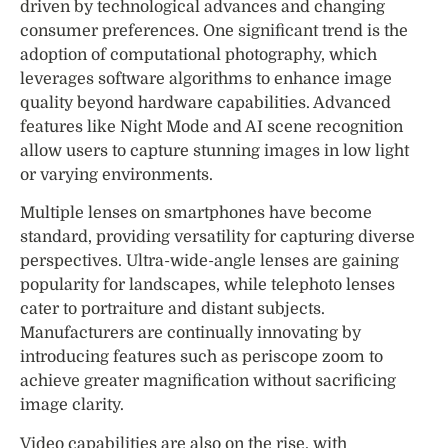
driven by technological advances and changing
consumer preferences. One significant trend is the
adoption of computational photography, which
leverages software algorithms to enhance image
quality beyond hardware capabilities. Advanced
features like Night Mode and AI scene recognition
allow users to capture stunning images in low light
or varying environments.
Multiple lenses on smartphones have become
standard, providing versatility for capturing diverse
perspectives. Ultra-wide-angle lenses are gaining
popularity for landscapes, while telephoto lenses
cater to portraiture and distant subjects.
Manufacturers are continually innovating by
introducing features such as periscope zoom to
achieve greater magnification without sacrificing
image clarity.
Video capabilities are also on the rise, with