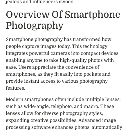
jealous and influencers swoon.
Overview Of Smartphone
Photography
Smartphone photography has transformed how
people capture images today. This technology
integrates powerful cameras into compact devices,
enabling anyone to take high-quality photos with
ease. Users appreciate the convenience of
smartphones, as they fit easily into pockets and
provide instant access to various photography
features.
Modern smartphones often include multiple lenses,
such as wide-angle, telephoto, and macro. These
lenses allow for diverse photography styles,
expanding creative possibilities. Advanced image
processing software enhances photos, automatically